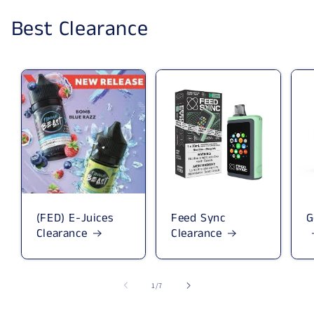
Best Clearance
(FED) E-Juices
Feed Sync
G
Clearance
Clearance
1
/
of
7