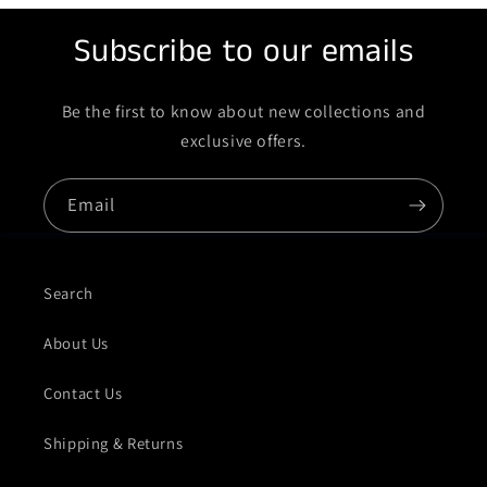
Subscribe to our emails
Be the first to know about new collections and
exclusive offers.
Email
Search
About Us
Contact Us
Shipping & Returns