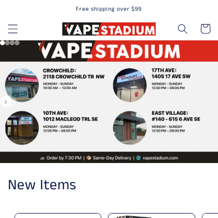
Free shipping over $99
Skip to content
Cart
New Items