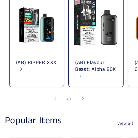
(AB) RIPPER XXX
(AB) Flavour
(
Beast: Alpha 80K
G
1
/
of
3
Popular Items
View all