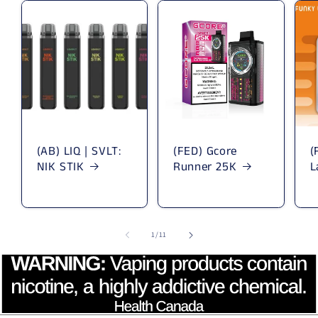
(AB) LIQ | SVLT:
(FED) Gcore
(
NIK STIK
Runner 25K
L
1
/
of
11