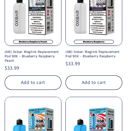
(AB) Oxbar: Maglink Replacement
(AB) Oxbar: Maglink Replacement
Pod 90K - Blueberry Raspberry
Pod 90K - Blueberry Raspberry
Peach
Regular price
$33.99
Regular price
$33.99
Add to cart
Add to cart