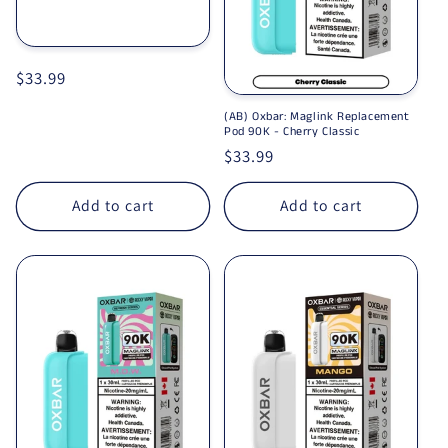
Regular price
$33.99
(AB) Oxbar: Maglink Replacement
Pod 90K - Cherry Classic
Regular price
$33.99
Add to cart
Add to cart