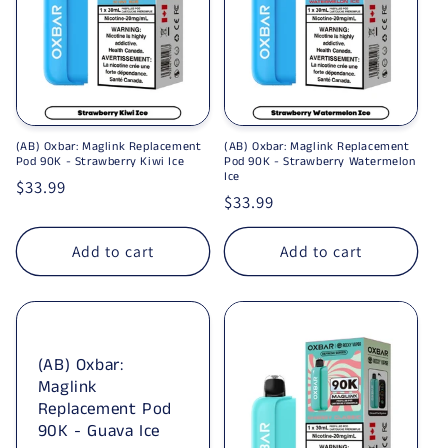
(AB) Oxbar: Maglink Replacement
(AB) Oxbar: Maglink Replacement
Pod 90K - Strawberry Kiwi Ice
Pod 90K - Strawberry Watermelon
Ice
Regular price
$33.99
Regular price
$33.99
Add to cart
Add to cart
(AB) Oxbar:
Maglink
Replacement Pod
90K - Guava Ice