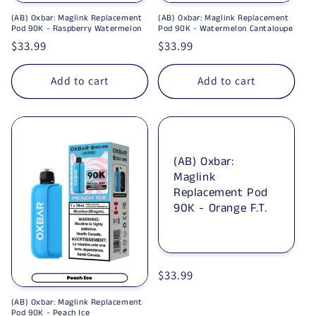
(AB) Oxbar: Maglink Replacement
(AB) Oxbar: Maglink Replacement
Pod 90K - Raspberry Watermelon
Pod 90K - Watermelon Cantaloupe
Regular price
$33.99
Regular price
$33.99
Add to cart
Add to cart
(AB) Oxbar:
Maglink
Replacement Pod
90K - Orange F.T.
Regular price
$33.99
(AB) Oxbar: Maglink Replacement
Pod 90K - Peach Ice