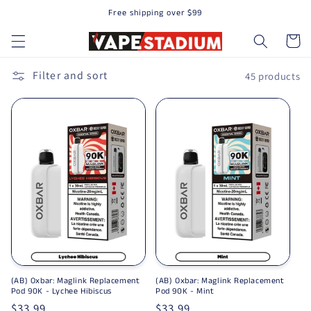
Free shipping over $99
Skip to content
Cart
Filter and sort
45 products
(AB) Oxbar: Maglink Replacement
(AB) Oxbar: Maglink Replacement
Pod 90K - Lychee Hibiscus
Pod 90K - Mint
Regular price
$33.99
Regular price
$33.99