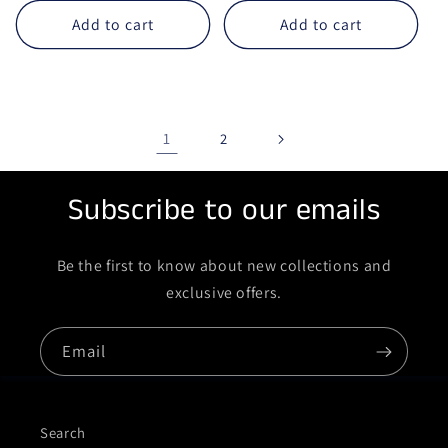
Add to cart
Add to cart
1
2
Subscribe to our emails
Be the first to know about new collections and
exclusive offers.
Email
Search