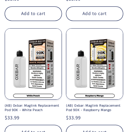
Add to cart
Add to cart
(AB) Oxbar: Maglink Replacement
(AB) Oxbar: Maglink Replacement
Pod 90K - White Peach
Pod 90K - Raspberry Mango
Regular price
$33.99
Regular price
$33.99