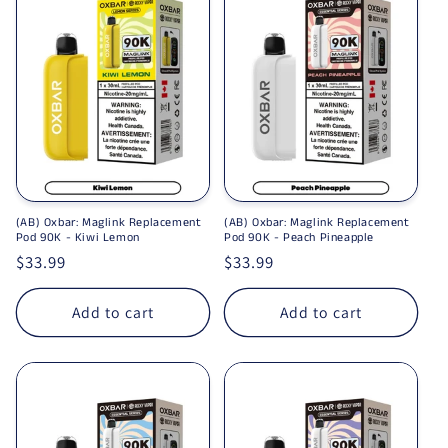
(AB) Oxbar: Maglink Replacement
(AB) Oxbar: Maglink Replacement
Pod 90K - Kiwi Lemon
Pod 90K - Peach Pineapple
Regular price
$33.99
Regular price
$33.99
Add to cart
Add to cart