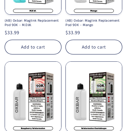
(AB) Oxbar: Maglink Replacement
(AB) Oxbar: Maglink Replacement
Pod 90K - M.D.W.
Pod 90K - Mango
Regular price
$33.99
Regular price
$33.99
Add to cart
Add to cart