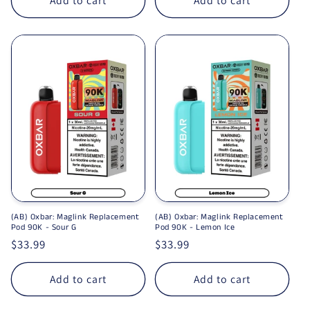
Add to cart
Add to cart
(AB) Oxbar: Maglink Replacement
(AB) Oxbar: Maglink Replacement
Pod 90K - Sour G
Pod 90K - Lemon Ice
Regular price
$33.99
Regular price
$33.99
Add to cart
Add to cart