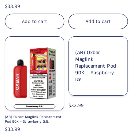
Regular price
$33.99
Add to cart
Add to cart
(AB) Oxbar:
Maglink
Replacement Pod
90K - Raspberry
Ice
Regular price
$33.99
(AB) Oxbar: Maglink Replacement
Pod 90K - Strawberry G.B.
Regular price
$33.99