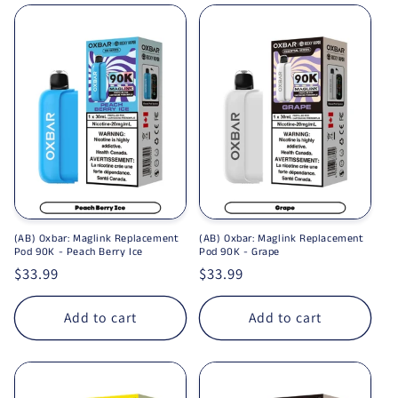
(AB) Oxbar: Maglink Replacement
(AB) Oxbar: Maglink Replacement
Pod 90K - Peach Berry Ice
Pod 90K - Grape
Regular price
$33.99
Regular price
$33.99
Add to cart
Add to cart