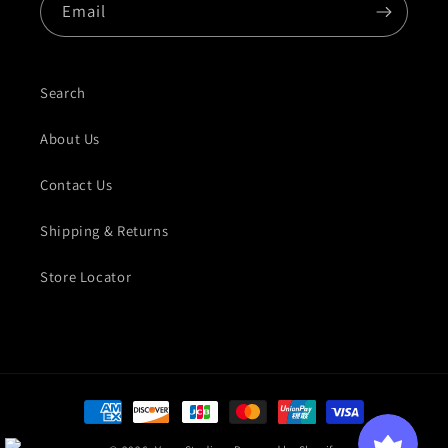
Email
Search
About Us
Contact Us
Shipping & Returns
Store Locator
Payment methods