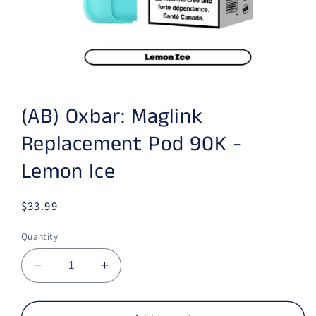
Open media 1 in modal
(AB) Oxbar: Maglink
Replacement Pod 90K -
Lemon Ice
Regular price
$33.99
Quantity
Decrease quantity for (AB) Oxbar: Maglink R
Increase quantity for (AB) Oxbar: