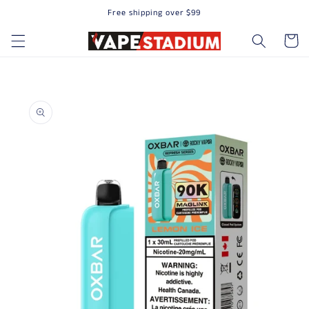
Free shipping over $99
Skip to content
Cart
to product information