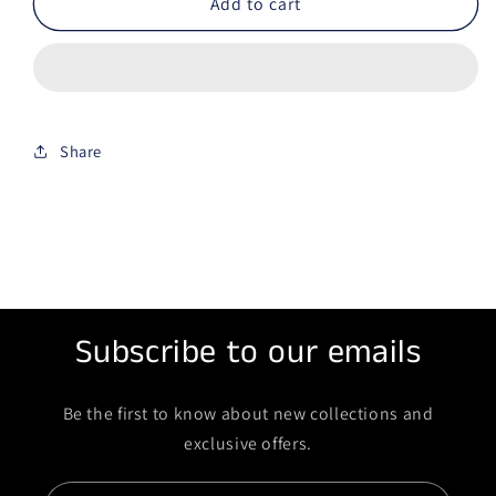
Add to cart
Share
Subscribe to our emails
Be the first to know about new collections and
exclusive offers.