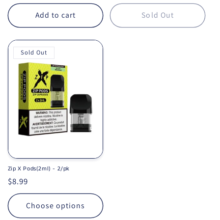
Add to cart
Sold Out
Sold Out
Zip X Pods(2ml) - 2/pk
Regular price
$8.99
Choose options