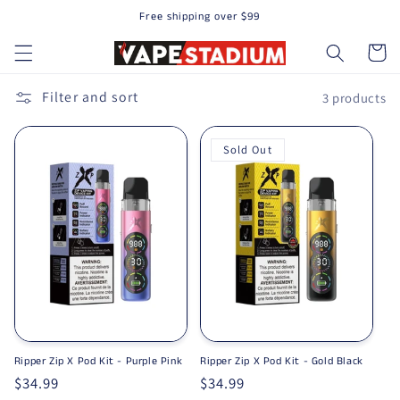
Free shipping over $99
Skip to content
Cart
Filter and sort
3 products
Sold Out
Ripper Zip X Pod Kit - Purple Pink
Ripper Zip X Pod Kit - Gold Black
Regular price
$34.99
Regular price
$34.99