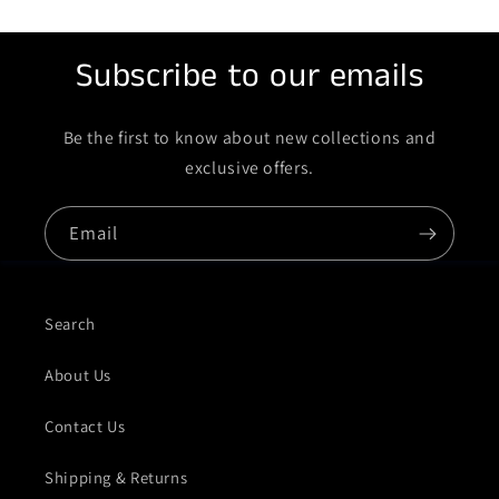
Subscribe to our emails
Be the first to know about new collections and
exclusive offers.
Email
Search
About Us
Contact Us
Shipping & Returns