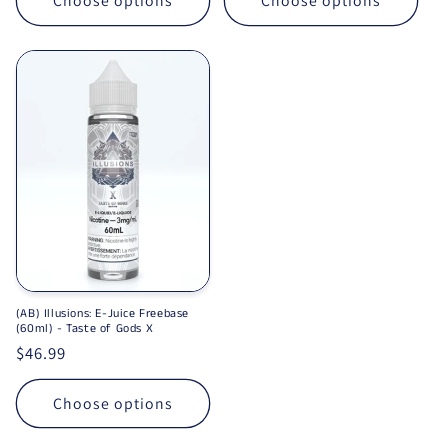
Choose options
Choose options
(AB) Illusions: E-Juice Freebase
(60ml) - Taste of Gods X
Regular price
$46.99
Choose options