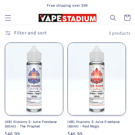
Free shipping over $99
Skip to content
Cart
Filter and sort
5 products
(AB) Illusions: E-Juice Freebase
(AB) Illusions: E-Juice Freebase
(60ml) - The Prophet
(60ml) - Red Magic
Regular price
$46.99
Regular price
$46.99