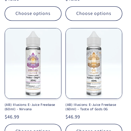
Choose options
Choose options
(AB) Illusions: E-Juice Freebase
(AB) Illusions: E-Juice Freebase
(60ml) - Nirvana
(60ml) - Taste of Gods OG
Regular price
$46.99
Regular price
$46.99