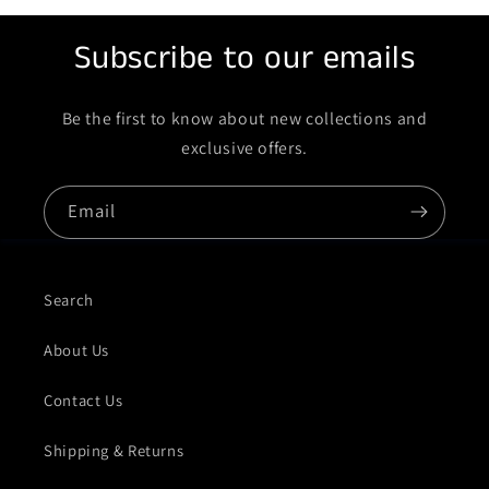
Subscribe to our emails
Be the first to know about new collections and
exclusive offers.
Email
Search
About Us
Contact Us
Shipping & Returns