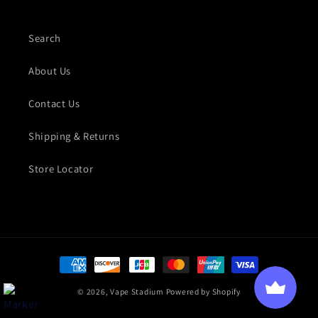
Search
About Us
Contact Us
Shipping & Returns
Store Locator
Payment methods
© 2026,
Vape Stadium
Powered by Shopify