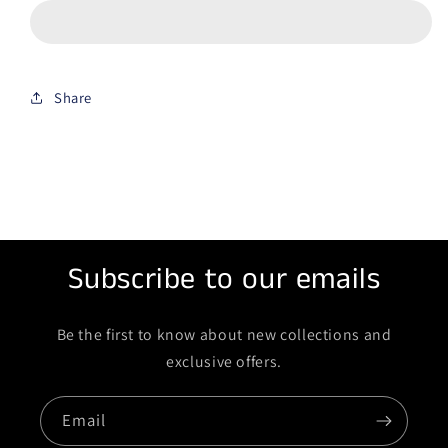
Share
Subscribe to our emails
Be the first to know about new collections and
exclusive offers.
Email