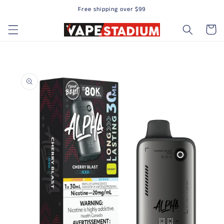
Free shipping over $99
Skip to content
Cart
to product information