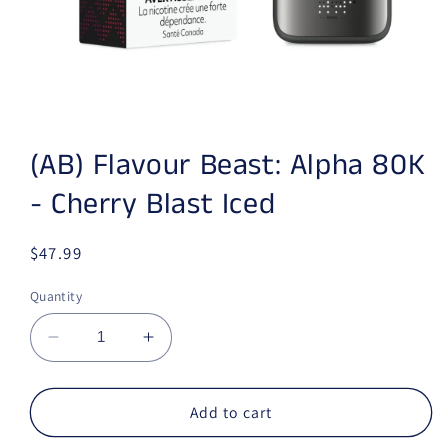
Open media 1 in modal
(AB) Flavour Beast: Alpha 80K
- Cherry Blast Iced
Regular price
$47.99
Quantity
Decrease quantity for (AB) Flavour Beast: Alp
Increase quantity for (AB) Flavour 
Add to cart