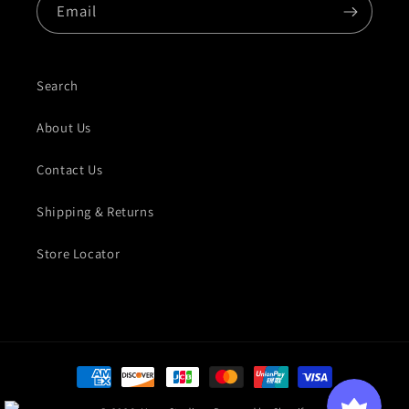
Email
Search
About Us
Contact Us
Shipping & Returns
Store Locator
Payment methods