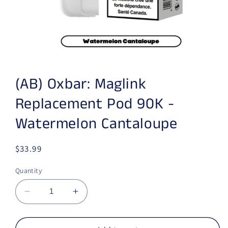
Open media 1 in modal
(AB) Oxbar: Maglink
Replacement Pod 90K -
Watermelon Cantaloupe
Regular price
$33.99
Quantity
Decrease quantity for (AB) Oxbar: Maglink 
Increase quantity for (AB) Oxbar