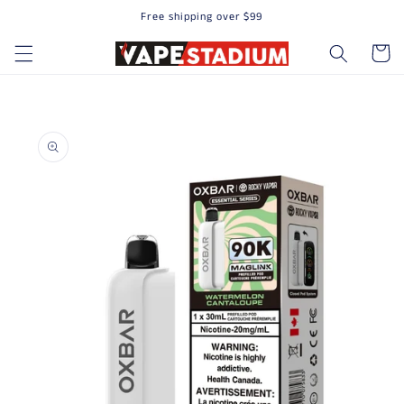
Free shipping over $99
Skip to content
Cart
to product information