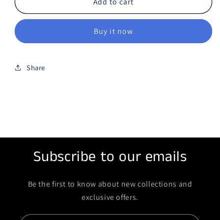
Add to cart
Buy it now
Share
Subscribe to our emails
Be the first to know about new collections and
exclusive offers.