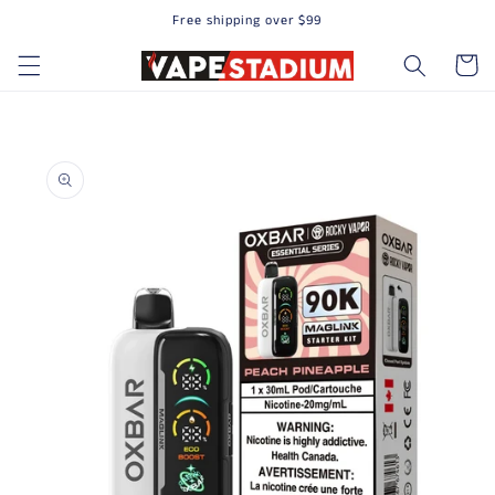
Free shipping over $99
Skip to content
Cart
to product information