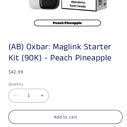
Open media 1 in modal
(AB) Oxbar: Maglink Starter
Kit (90K) - Peach Pineapple
Regular price
$42.99
Quantity
Decrease quantity for (AB) Oxbar: Maglink Sta
Increase quantity for (AB) Oxbar: M
Add to cart