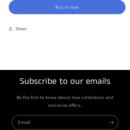
Buy it now
Share
Subscribe to our emails
Be the first to know about new collections and
exclusive offers.
Email