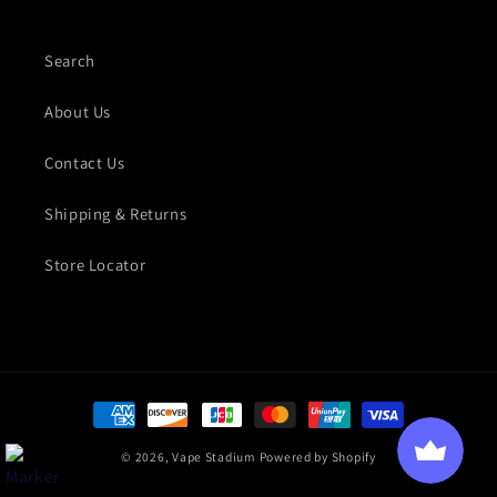
Search
About Us
Contact Us
Shipping & Returns
Store Locator
Payment methods
© 2026,
Vape Stadium
Powered by Shopify