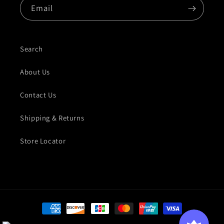
Email
Search
About Us
Contact Us
Shipping & Returns
Store Locator
Payment methods