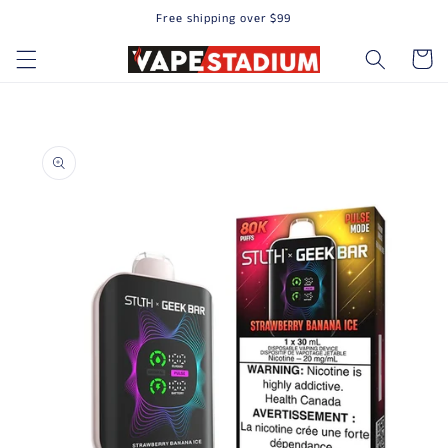
Free shipping over $99
Skip to content
Cart
to product information