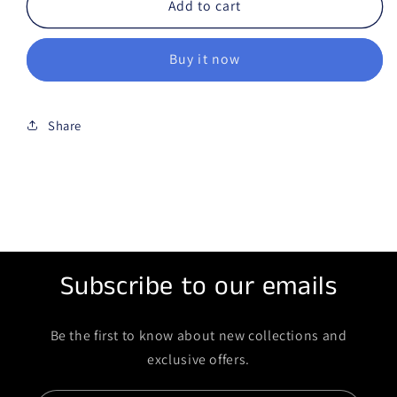
Add to cart
Buy it now
Share
Subscribe to our emails
Be the first to know about new collections and
exclusive offers.