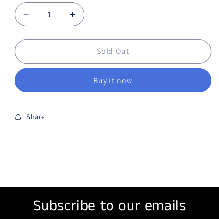
Decrease quantity for Chewing tobacco SKOW
Increase quantity for Chewing tob
Sold Out
Buy it now
Share
Subscribe to our emails