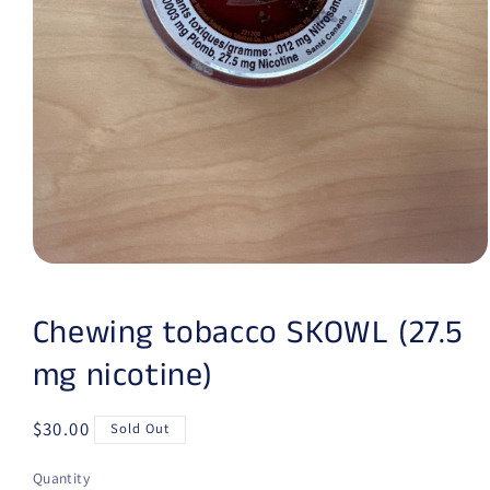
Open media 1 in modal
Chewing tobacco SKOWL (27.5
mg nicotine)
Regular price
$30.00
Sold Out
Quantity