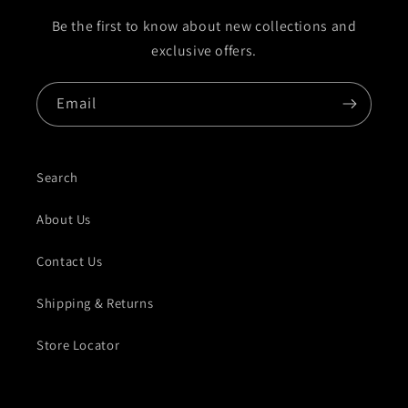
Be the first to know about new collections and
exclusive offers.
Email
Search
About Us
Contact Us
Shipping & Returns
Store Locator