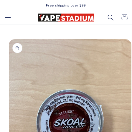
Free shipping over $99
Skip to content
Cart
to product information