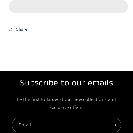
Share
Subscribe to our emails
Be the first to know about new collections and
exclusive offers.
Email