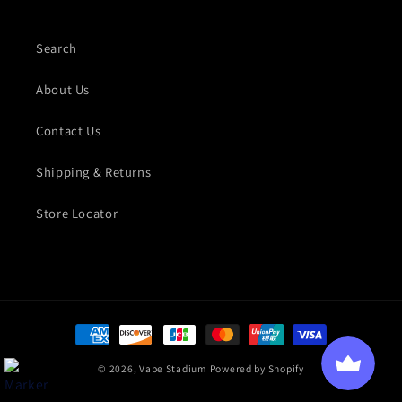
Search
About Us
Contact Us
Shipping & Returns
Store Locator
Payment methods
© 2026,
Vape Stadium
Powered by Shopify