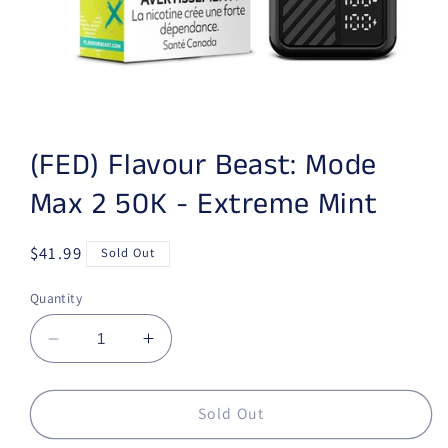
Open media 1 in modal
(FED) Flavour Beast: Mode
Max 2 50K - Extreme Mint
Regular price
$41.99
Sold Out
Quantity
Decrease quantity for (FED) Flavour Beast: 
Increase quantity for (FED) Flavo
Sold Out