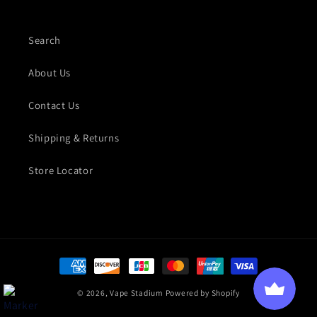
Search
About Us
Contact Us
Shipping & Returns
Store Locator
Payment methods
© 2026,
Vape Stadium
Powered by Shopify