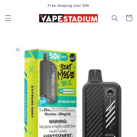
Free shipping over $99
Skip to content
Cart
to product information