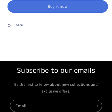
Buy it now
Share
Subscribe to our emails
Be the first to know about new collections and
exclusive offers.
Email