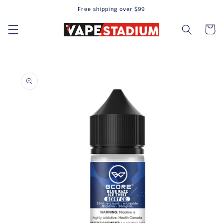
Free shipping over $99
Skip to content
Cart
to product information