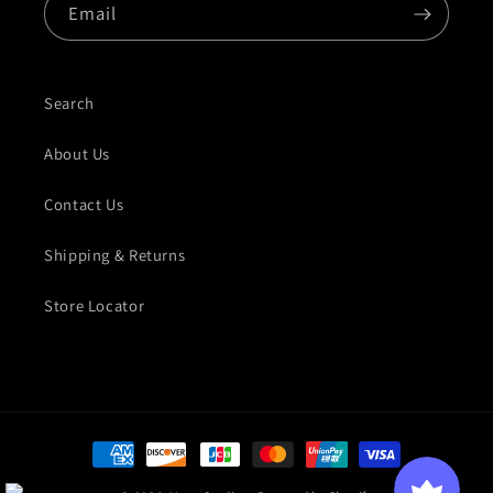
Email
Search
About Us
Contact Us
Shipping & Returns
Store Locator
Payment methods