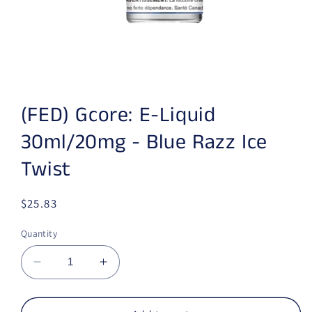
Open media 1 in modal
(FED) Gcore: E-Liquid
30ml/20mg - Blue Razz Ice
Twist
Regular price
$25.83
Quantity
Decrease quantity for (FED) Gcore: E-Liquid 
Increase quantity for (FED) Gcore: