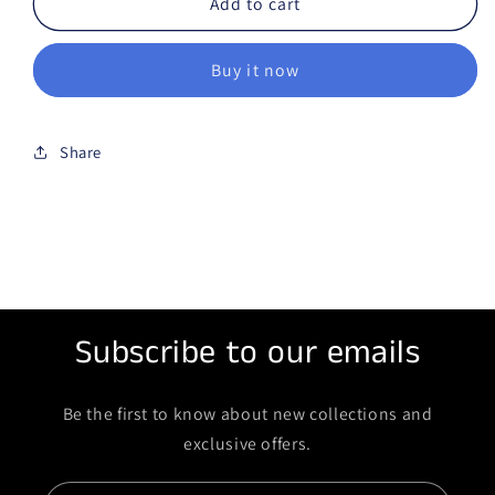
Add to cart
Buy it now
Share
Subscribe to our emails
Be the first to know about new collections and
exclusive offers.