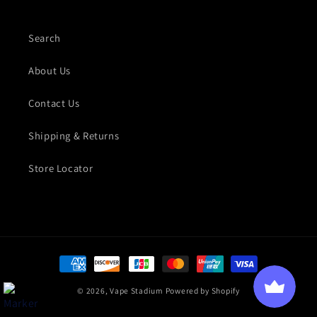
Search
About Us
Contact Us
Shipping & Returns
Store Locator
Payment methods
© 2026,
Vape Stadium
Powered by Shopify