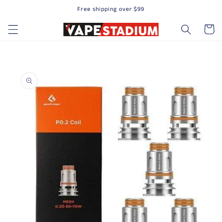
Free shipping over $99
Skip to content
Cart
to product information