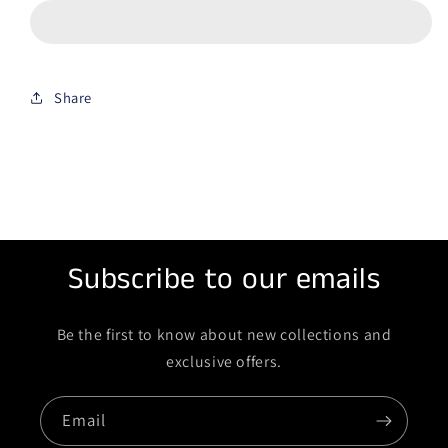
Share
Subscribe to our emails
Be the first to know about new collections and
exclusive offers.
Email