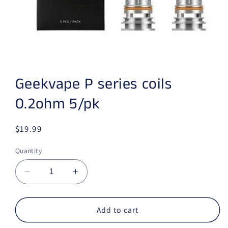
Open media 1 in modal
Geekvape P series coils
0.2ohm 5/pk
Regular price
$19.99
Quantity
Decrease quantity for Geekvape P series coil
Increase quantity for Geekvape P s
Add to cart