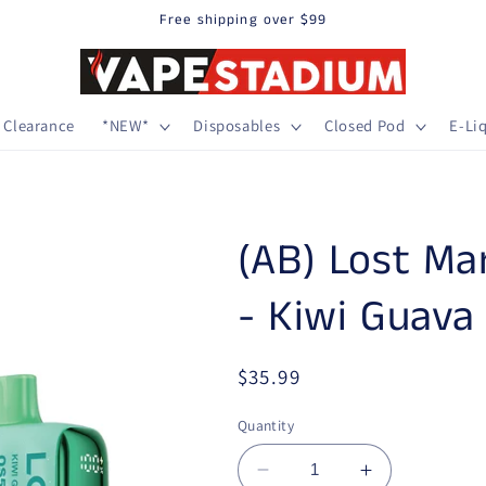
Free shipping over $99
Clearance
*NEW*
Disposables
Closed Pod
E-Li
(AB) Lost Ma
- Kiwi Guava
Regular price
$35.99
Quantity
Decrease quantity for (
Increase qua