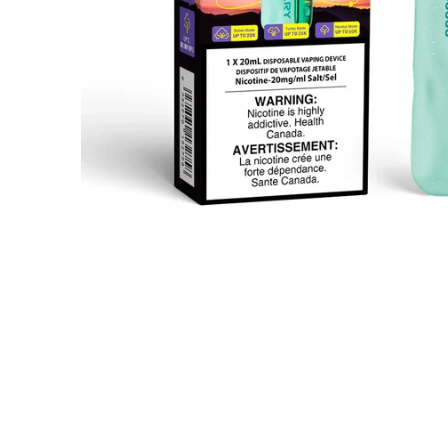
Open media 1 in modal