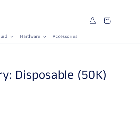
Log in
Cart
quid
Hardware
Accessories
ry: Disposable (50K)
AB) Lost Mary: Disposable (50K) - Kiwi Guava
ntity for (AB) Lost Mary: Disposable (50K) - Kiwi Gu