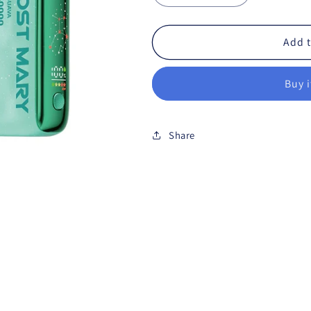
Add t
Buy 
Share