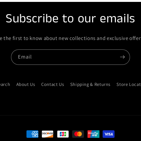
Subscribe to our emails
e the first to know about new collections and exclusive offer
Email
earch
About Us
Contact Us
Shipping & Returns
Store Locat
Payment methods