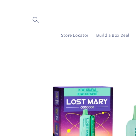
Skip to content
Store Locator
Build a Box Deal
Skip to product information