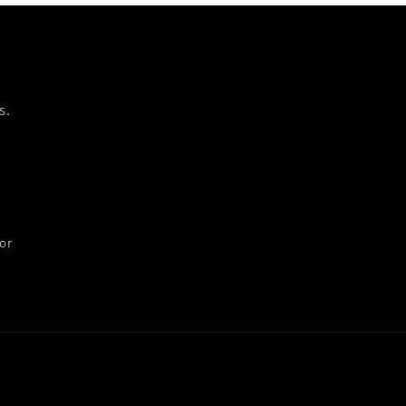
s.
or