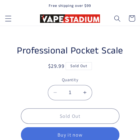
Free shipping over $99
Skip to content
Cart
to product information
Professional Pocket Scale
Regular price
$29.99
Sold Out
Quantity
Decrease quantity for Professi
Increase quantity fo
Sold Out
Buy it now