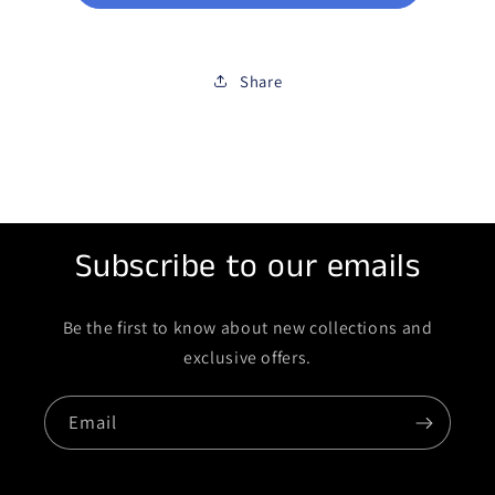
Share
Subscribe to our emails
Be the first to know about new collections and
exclusive offers.
Email