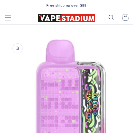
Free shipping over $99
Skip to content
Cart
to product information