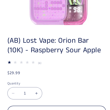
Open media 1 in modal
(AB) Lost Vape: Orion Bar
(10K) - Raspberry Sour Apple
(1)
1 total reviews
Regular price
$29.99
Quantity
Decrease quantity for (AB) Lost Vape: Orion 
Increase quantity for (AB) Lost Va