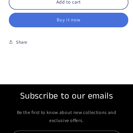
Add to cart
Buy it now
Share
Subscribe to our emails
Be the first to know about new collections and
exclusive offers.