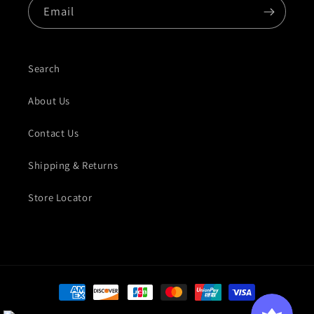
Email
Search
About Us
Contact Us
Shipping & Returns
Store Locator
Payment methods