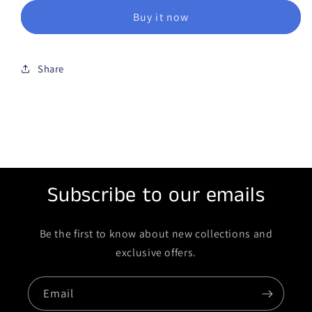
Buy it now
Share
Subscribe to our emails
Be the first to know about new collections and
exclusive offers.
Email