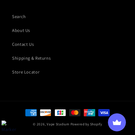
Search
About Us
Contact Us
Shipping & Returns
Store Locator
Payment methods
© 2026,
Vape Stadium
Powered by Shopify