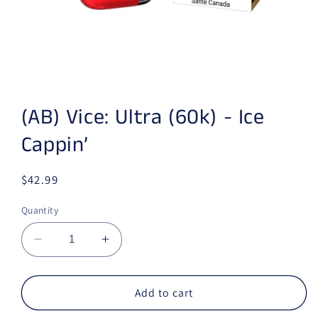
Open media 1 in modal
(AB) Vice: Ultra (60k) - Ice
Cappin’
Regular price
$42.99
Quantity
Decrease quantity for (AB) Vice: Ultra (60k) - 
Increase quantity for (AB) Vice: Ult
Add to cart