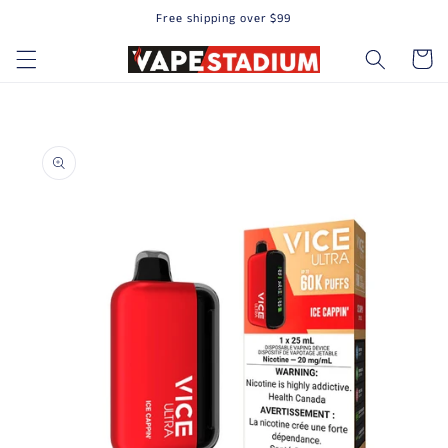
Free shipping over $99
Skip to content
Cart
to product information